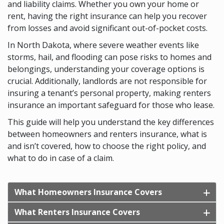
and liability claims. Whether you own your home or
rent, having the right insurance can help you recover
from losses and avoid significant out-of-pocket costs.
In North Dakota, where severe weather events like
storms, hail, and flooding can pose risks to homes and
belongings, understanding your coverage options is
crucial. Additionally, landlords are not responsible for
insuring a tenant’s personal property, making renters
insurance an important safeguard for those who lease.
This guide will help you understand the key differences
between homeowners and renters insurance, what is
and isn’t covered, how to choose the right policy, and
what to do in case of a claim.
What Homeowners Insurance Covers
What Renters Insurance Covers