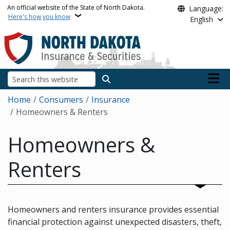
Skip to main content
An official website of the State of North Dakota.
Language:
Here's how you know
English
Main n
Search
Breadcrumb
Home
Consumers
Insurance
Homeowners & Renters
Homeowners &
Renters
Homeowners and renters insurance provides essential
financial protection against unexpected disasters, theft,