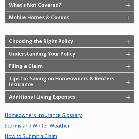
What’s Not Covered?
Mobile Homes & Condos
Choosing the Right Policy
Understanding Your Policy
Filing a Claim
Tips for Saving on Homeowners & Renters
Insurance
Additional Living Expenses
Homeowners Insurance Glossary
Storms and Winter Weather
How to Submit a Claim