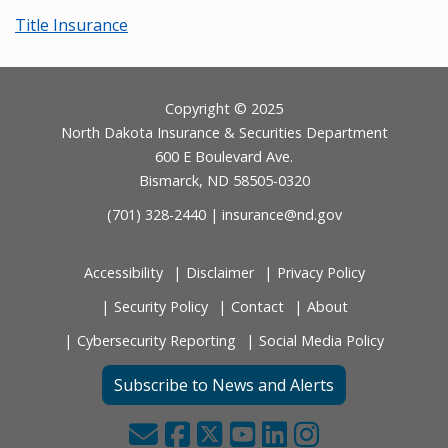
Title Insurance
Footer
Copyright © 2025
North Dakota Insurance & Securities Department
600 E Boulevard Ave.
Bismarck, ND 58505-0320
(701) 328-2440 |
insurance@nd.gov
Accessibility
Disclaimer
Privacy Policy
Security Policy
Contact
About
Cybersecurity Reporting
Social Media Policy
Subscribe to News and Alerts