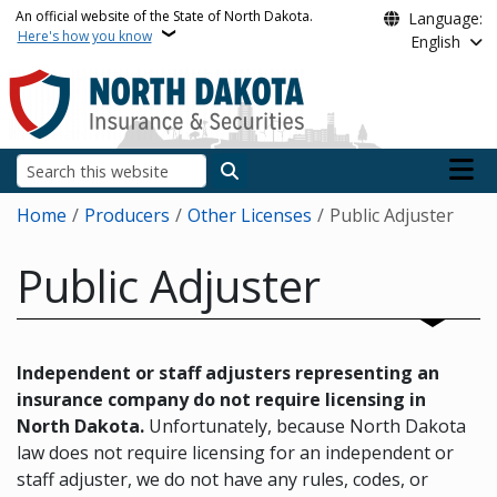
Skip to main content
An official website of the State of North Dakota.
Language:
Here's how you know
English
Main n
Search
Breadcrumb
Home
Producers
Other Licenses
Public Adjuster
Public Adjuster
Independent or staff adjusters representing an
insurance company do not require licensing in
North Dakota.
Unfortunately, because North Dakota
law does not require licensing for an independent or
staff adjuster, we do not have any rules, codes, or