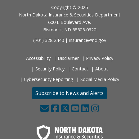
Footer
Copyright © 2025
North Dakota Insurance & Securities Department
600 E Boulevard Ave.
Bismarck, ND 58505-0320
(701) 328-2440 |
insurance@nd.gov
Accessibility
Disclaimer
Privacy Policy
Security Policy
Contact
About
Cybersecurity Reporting
Social Media Policy
Subscribe to News and Alerts