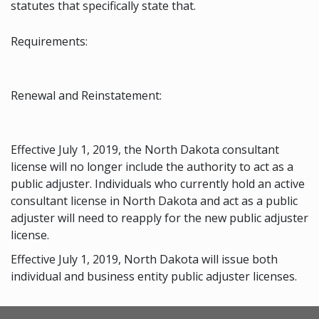
statutes that specifically state that.
Requirements:
Renewal and Reinstatement:
Effective July 1, 2019, the North Dakota consultant
license will no longer include the authority to act as a
public adjuster. Individuals who currently hold an active
consultant license in North Dakota and act as a public
adjuster will need to reapply for the new public adjuster
license.
Effective July 1, 2019, North Dakota will issue both
individual and business entity public adjuster licenses.