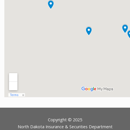
Footer
Copyright © 2025
North Dakota Insurance & Securities Department