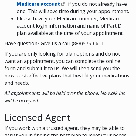
Medicare account
if you do not already have
one. This will save time during your appointment.
Please have your Medicare number, Medicare
account login information and name of Part D
plan available at the time of your appointment.
Have question? Give us a call! (888)575-6611
If you are only looking for plan options and do not
want an appointment, you can complete the online
form and submit it to us. We will then send you the
most cost-effective plans that best fit your medications
and needs.
All appointments will be held over the phone. No walk-ins
will be accepted.
Licensed Agent
If you work with a trusted agent, they may be able to
assist you in finding the best plan to meet your needs.