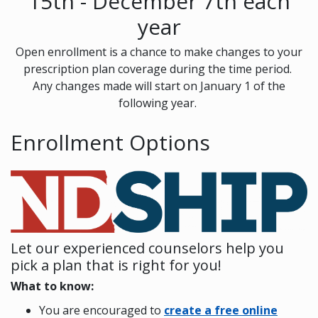
15th - December 7th each
year
Open enrollment is a chance to make changes to your
prescription plan coverage during the time period.
Any changes made will start on January 1 of the
following year.
Enrollment Options
Let our experienced counselors help you
pick a plan that is right for you!
What to know:
You are encouraged to
create a free online