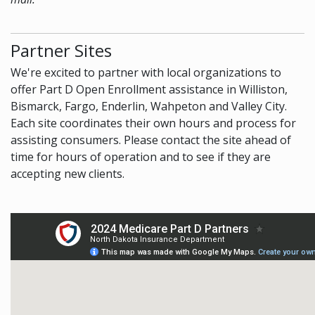
Partner Sites
We're excited to partner with local organizations to
offer Part D Open Enrollment assistance in Williston,
Bismarck, Fargo, Enderlin, Wahpeton and Valley City.
Each site coordinates their own hours and process for
assisting consumers. Please contact the site ahead of
time for hours of operation and to see if they are
accepting new clients.