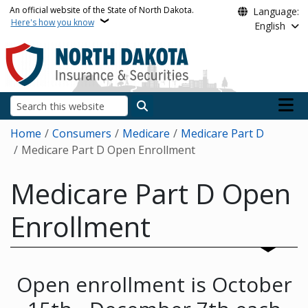
Skip to main content
An official website of the State of North Dakota.
Language:
Here's how you know
English
Main n
Search
Breadcrumb
Home
Consumers
Medicare
Medicare Part D
Medicare Part D Open Enrollment
Medicare Part D Open
Enrollment
Open enrollment is October