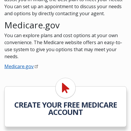
You can set up an appointment to discuss your needs
and options by directly contacting your agent.
Medicare.gov
You can explore plans and cost options at your own
convenience. The Medicare website offers an easy-to-
use system to give you options that may meet your
needs.
Medicare.gov
CREATE YOUR FREE MEDICARE
ACCOUNT