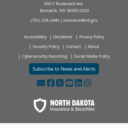
600 E Boulevard Ave.
Bismarck, ND 58505-0320
(701) 328-2440 |
insurance@nd.gov
Accessibility
Disclaimer
Privacy Policy
Security Policy
Contact
About
Cybersecurity Reporting
Social Media Policy
Subscribe to News and Alerts