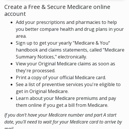
Create a Free & Secure Medicare online
account
Add your prescriptions and pharmacies to help
you better compare health and drug plans in your
area.
Sign up to get your yearly "Medicare & You"
handbook and claims statements, called "Medicare
Summary Notices," electronically.
View your Original Medicare claims as soon as
they're processed.
Print a copy of your official Medicare card.
See a list of preventive services you're eligible to
get in Original Medicare.
Learn about your Medicare premiums and pay
them online if you get a bill from Medicare.
If you don't have your Medicare number and part A start
date, you'll need to wait for your Medicare card to arrive by
mail.