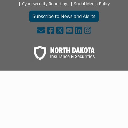
Cybersecurity Reporting
Social Media Policy
Subscribe to News and Alerts