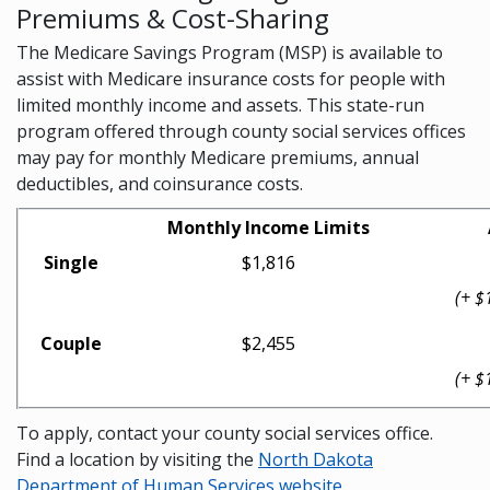
Premiums & Cost-Sharing
The Medicare Savings Program (MSP) is available to
assist with Medicare insurance costs for people with
limited monthly income and assets. This state-run
program offered through county social services offices
may pay for monthly Medicare premiums, annual
deductibles, and coinsurance costs.
Monthly Income Limits
Single
$1,816
(+ $
Couple
$2,455
(+ $
To apply, contact your county social services office.
Find a location by visiting the
North Dakota
Department of Human Services website
.