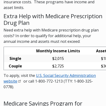
insurance costs. These programs have income and
asset limits.
Extra Help with Medicare Prescription
Drug Plan
Need extra help with Medicare prescription drug plan
costs? In order to qualify for additional help, your
annual income and assets must not exceed:
Monthly Income Limits
Asset
Single
$2,015
$1
Couple
$2,725
$3
To apply, visit the
U.S. Social Security Administration
website
or call 1-800-772-1213 (TTY: 1-800-325-
0778).
Medicare Savings Program for