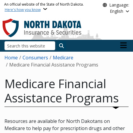
Skip to main content
An official website of the State of North Dakota.
Language:
Here's how you know
English
Main n
Search
Breadcrumb
Home
Consumers
Medicare
Medicare Financial Assistance Programs
Medicare Financial
Assistance Programs
Resources are available for North Dakotans on
Medicare to help pay for prescription drugs and other