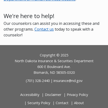
We're here to help!
Our counselors can assist you in accessing these and
other programs.
Contact us
today to speak with a
counselor!
Footer
Copyright © 2025
North Dakota Insurance & Securities Department
600 E Boulevard Ave.
Bismarck, ND 58505-0320
(701) 328-2440 |
insurance@nd.gov
Accessibility
Disclaimer
Privacy Policy
Security Policy
Contact
About