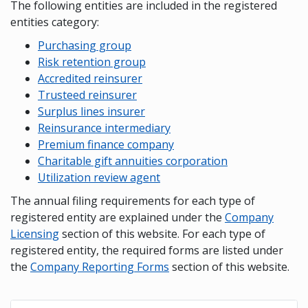
The following entities are included in the registered
entities category:
Purchasing group
Risk retention group
Accredited reinsurer
Trusteed reinsurer
Surplus lines insurer
Reinsurance intermediary
Premium finance company
Charitable gift annuities corporation
Utilization review agent
The annual filing requirements for each type of
registered entity are explained under the
Company
Licensing
section of this website. For each type of
registered entity, the required forms are listed under
the
Company Reporting Forms
section of this website.