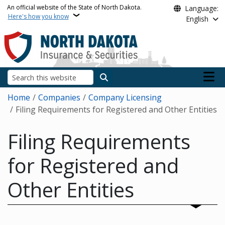
Skip to main content
An official website of the State of North Dakota.
Language:
Here's how you know
English
Main n
Search
Breadcrumb
Home
Companies
Company Licensing
Filing Requirements for Registered and Other Entities
Filing Requirements
for Registered and
Other Entities