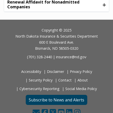
Renewal Affidavit for Nonadmitted
Companies
Footer
Copyright © 2025
North Dakota Insurance & Securities Department
600 E Boulevard Ave.
Bismarck, ND 58505-0320
(701) 328-2440 |
insurance@nd.gov
Accessibility
Disclaimer
Privacy Policy
Security Policy
Contact
About
Cybersecurity Reporting
Social Media Policy
Subscribe to News and Alerts