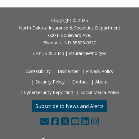
Footer
Copyright © 2025
North Dakota Insurance & Securities Department
600 E Boulevard Ave.
Bismarck, ND 58505-0320
(701) 328-2440 |
insurance@nd.gov
Accessibility
Disclaimer
Privacy Policy
Security Policy
Contact
About
Cybersecurity Reporting
Social Media Policy
Subscribe to News and Alerts