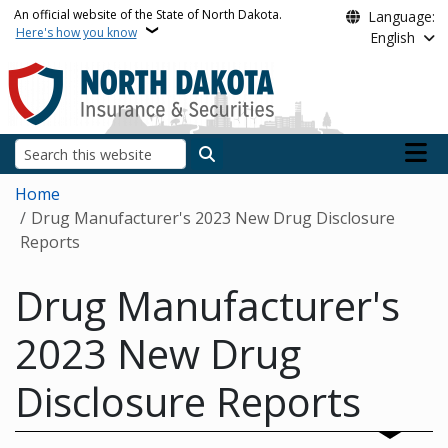
Skip to main content
An official website of the State of North Dakota.
Language:
Here's how you know
English
Main n
Search
Breadcrumb
Home
Drug Manufacturer's 2023 New Drug Disclosure
Reports
Drug Manufacturer's
2023 New Drug
Disclosure Reports