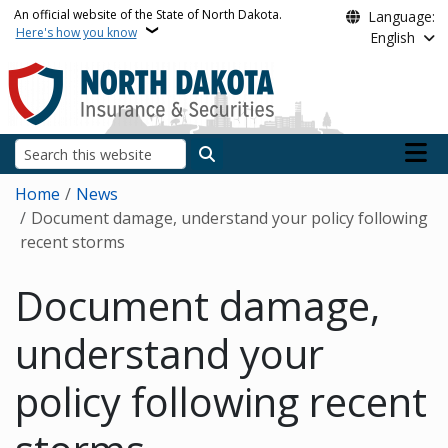
Skip to main content
An official website of the State of North Dakota.
Language:
Here's how you know
English
Main n
Search
Breadcrumb
Home
News
Document damage, understand your policy following
recent storms
Document damage,
understand your
policy following recent