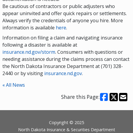
Be cautious of contractors or public adjusters who
appear uninvited and offer quick repairs or settlements.
Always verify the credentials of anyone you hire. More
information is available
here
.
Information on filing a claim and navigating insurance
following a disaster is available at
insurance.nd.gov/storm
. Consumers with questions or
needing assistance during the claims process can contact
the North Dakota Insurance Department at (701) 328-
2440 or by visiting
insurance.nd.gov
.
« All News
Share this Page:
Footer
Copyright © 2025
North Dakota Insurance & Securities Department