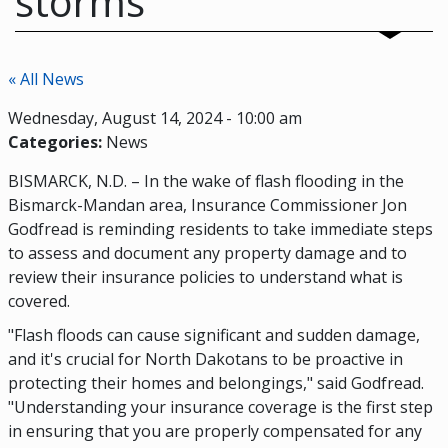
storms
« All News
Wednesday, August 14, 2024 - 10:00 am
Categories:
News
BISMARCK, N.D. – In the wake of flash flooding in the
Bismarck-Mandan area, Insurance Commissioner Jon
Godfread is reminding residents to take immediate steps
to assess and document any property damage and to
review their insurance policies to understand what is
covered.
"Flash floods can cause significant and sudden damage,
and it's crucial for North Dakotans to be proactive in
protecting their homes and belongings," said Godfread.
"Understanding your insurance coverage is the first step
in ensuring that you are properly compensated for any