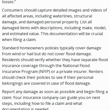
losses."
Consumers should capture detailed images and videos of
all affected areas, including waterlines, structural
damage, and damaged personal property. List all
damaged items with descriptions, including make, model,
and estimated value. This documentation will be crucial
when filing a claim.
Standard homeowners policies typically cover damage
from wind or hail but do not cover flood damage.
Residents should verify whether they have separate flood
insurance coverage through the National Flood
Insurance Program (NFIP) or a private insurer. Renters
should check their policies to see if their personal
belongings are covered in case of flood damage.
Report any damage as soon as possible and begin filing a
claim. Your insurance company can guide you on next
steps, including how to file a claim and what
documentation is needed.