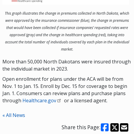
This graph illustrates the change in premiums collected in North Dakota, which
were approved by the insurance commissioner (blue), the change in premiums
that would have been collected if insurance companies’ requested rates were
approved (gray) and the change in healthcare spending (red), taking into
account the total number of individuals covered by each plan in the individual
market.
More than 50,000 North Dakotans were insured through
the individual market in 2023.
Open enrollment for plans under the ACA will be from
Nov. 1 to Jan. 15. Enroll by Dec. 15 for coverage to begin
Jan. 1. Consumers can review plans and purchase plans
through
Healthcare.gov
or a licensed agent.
« All News
Share this Page: