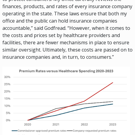
finances, products, and rates of every insurance company
operating in the state. These laws ensure that both my
office and the public can hold insurance companies
accountable,” said Godfread. “However, when it comes to
the costs and prices set by healthcare providers and
facilities, there are fewer mechanisms in place to ensure
similar oversight. Ultimately, these costs are passed on to
insurance companies and, in turn, to consumers.”