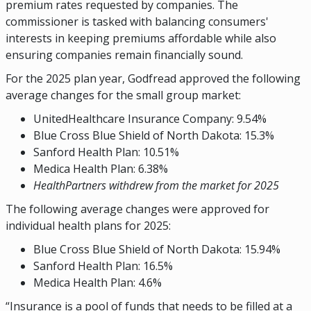
premium rates requested by companies. The
commissioner is tasked with balancing consumers'
interests in keeping premiums affordable while also
ensuring companies remain financially sound.
For the 2025 plan year, Godfread approved the following
average changes for the small group market:
UnitedHealthcare Insurance Company: 9.54%
Blue Cross Blue Shield of North Dakota: 15.3%
Sanford Health Plan: 10.51%
Medica Health Plan: 6.38%
HealthPartners withdrew from the market for 2025
The following average changes were approved for
individual health plans for 2025:
Blue Cross Blue Shield of North Dakota: 15.94%
Sanford Health Plan: 16.5%
Medica Health Plan: 4.6%
“Insurance is a pool of funds that needs to be filled at a