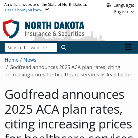
Skip to main content
An official website of the State of North Dakota.
Language:
Here's how you know
English
Main n
Search
Breadcrumb
Home
News
Godfread announces 2025 ACA plan rates, citing
increasing prices for healthcare services as lead factor
Godfread announces
2025 ACA plan rates,
citing increasing prices