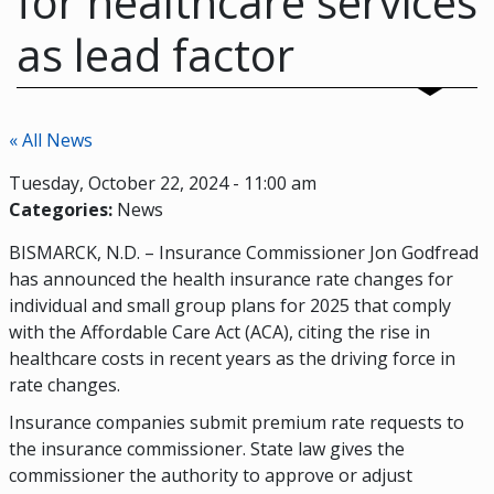
for healthcare services
as lead factor
« All News
Tuesday, October 22, 2024 - 11:00 am
Categories:
News
BISMARCK, N.D. – Insurance Commissioner Jon Godfread
has announced the health insurance rate changes for
individual and small group plans for 2025 that comply
with the Affordable Care Act (ACA), citing the rise in
healthcare costs in recent years as the driving force in
rate changes.
Insurance companies submit premium rate requests to
the insurance commissioner. State law gives the
commissioner the authority to approve or adjust