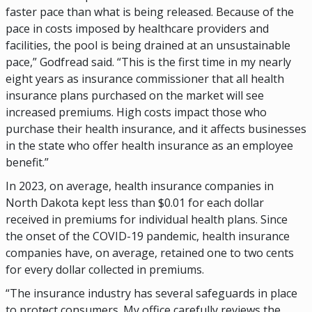
faster pace than what is being released. Because of the
pace in costs imposed by healthcare providers and
facilities, the pool is being drained at an unsustainable
pace,” Godfread said. “This is the first time in my nearly
eight years as insurance commissioner that all health
insurance plans purchased on the market will see
increased premiums. High costs impact those who
purchase their health insurance, and it affects businesses
in the state who offer health insurance as an employee
benefit.”
In 2023, on average, health insurance companies in
North Dakota kept less than $0.01 for each dollar
received in premiums for individual health plans. Since
the onset of the COVID-19 pandemic, health insurance
companies have, on average, retained one to two cents
for every dollar collected in premiums.
“The insurance industry has several safeguards in place
to protect consumers. My office carefully reviews the