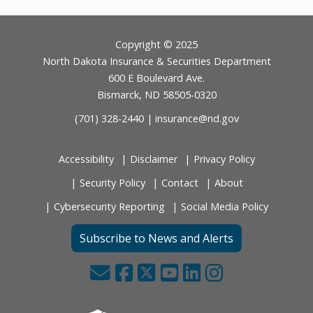
Footer
Copyright © 2025
North Dakota Insurance & Securities Department
600 E Boulevard Ave.
Bismarck, ND 58505-0320
(701) 328-2440 |
insurance@nd.gov
Accessibility
Disclaimer
Privacy Policy
Security Policy
Contact
About
Cybersecurity Reporting
Social Media Policy
Subscribe to News and Alerts