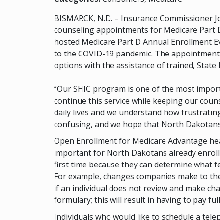
BISMARCK, N.D. – Insurance Commissioner Jo
counseling appointments for Medicare Part D
hosted Medicare Part D Annual Enrollment Ev
to the COVID-19 pandemic. The appointments w
options with the assistance of trained, Stat
“Our SHIC program is one of the most importa
continue this service while keeping our coun
daily lives and we understand how frustrati
confusing, and we hope that North Dakotans w
Open Enrollment for Medicare Advantage health
important for North Dakotans already enrolled
first time because they can determine what f
For example, changes companies make to their
if an individual does not review and make cha
formulary; this will result in having to pay ful
Individuals who would like to schedule a te