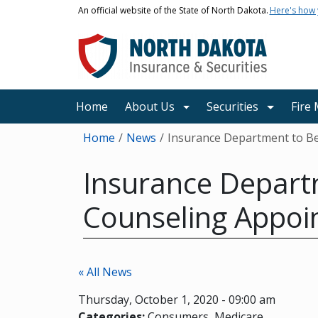
Skip to main content
An official website of the State of North Dakota.
Here's how
Main navigation
Home
About Us
Securities
Fire
Breadcrumb
Home
News
Insurance Department to Be
Insurance Depart
Counseling Appoi
« All News
Thursday, October 1, 2020 - 09:00 am
Categories:
Consumers
Medicare