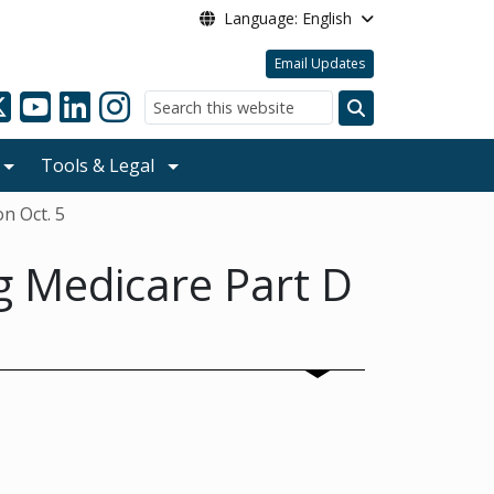
Language: English
Email Updates
Search
Tools & Legal
n Oct. 5
g Medicare Part D