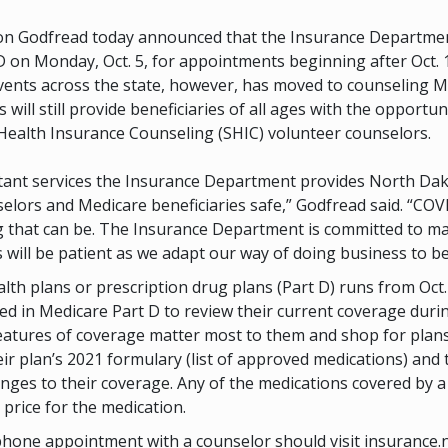
n Godfread today announced that the Insurance Department
 on Monday, Oct. 5, for appointments beginning after Oct. 
ents across the state, however, has moved to counseling Me
ill still provide beneficiaries of all ages with the opportu
e Health Insurance Counseling (SHIC) volunteer counselors.
nt services the Insurance Department provides North Dakota
selors and Medicare beneficiaries safe,” Godfread said. “C
ng that can be. The Insurance Department is committed to m
ill be patient as we adapt our way of doing business to be
 plans or prescription drug plans (Part D) runs from Oct. 15
 in Medicare Part D to review their current coverage during t
eatures of coverage matter most to them and shop for plans 
 plan’s 2021 formulary (list of approved medications) and 
nges to their coverage. Any of the medications covered by a
l price for the medication.
lephone appointment with a counselor should visit insuranc