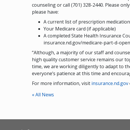
counseling or call (701) 328-2440. Please on
please have:
A current list of prescription medicati
Your Medicare card (if applicable)
A completed State Health Insurance Cou
insurance.nd.gov/medicare-part-d-open-
“Although, a majority of our staff and couns
high quality customer service remains our top
time, we are working diligently to adapt to 
everyone’s patience at this time and encoura
For more information, visit
insurance.nd.gov
« All News
Footer