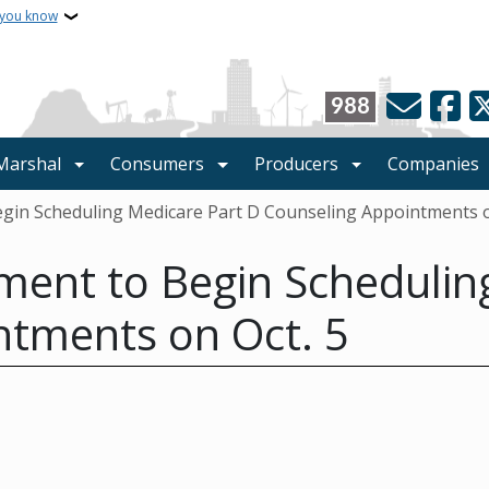
 you know
988
 Marshal
Consumers
Producers
Companies
gin Scheduling Medicare Part D Counseling Appointments o
ment to Begin Schedulin
ntments on Oct. 5