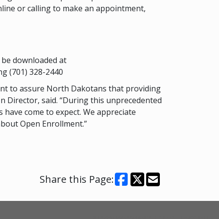
line or calling to make an appointment,
n be downloaded at
ng (701) 328-2440
want to assure North Dakotans that providing
on Director, said. “During this unprecedented
es have come to expect. We appreciate
 about Open Enrollment.”
Share this Page: