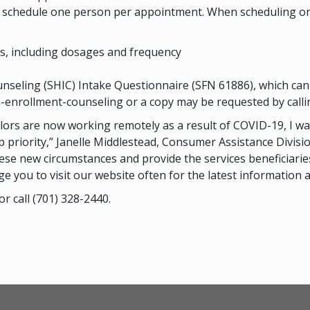
ly schedule one person per appointment. When scheduling on
ons, including dosages and frequency
nseling (SHIC) Intake Questionnaire (SFN 61886), which ca
enrollment-counseling or a copy may be requested by calli
elors are now working remotely as a result of COVID-19, I 
 priority,” Janelle Middlestead, Consumer Assistance Divisi
these new circumstances and provide the services beneficiari
ge you to visit our website often for the latest information
or call (701) 328-2440.