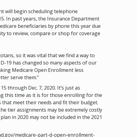
 will begin scheduling telephone
15. In past years, the Insurance Department
dicare beneficiaries by phone this year due
nity to review, compare or shop for coverage
ns, so it was vital that we find a way to
OVID-19 has changed so many aspects of our
aking Medicare Open Enrollment less
tter serve them.”
 through Dec. 7, 2020. It’s just as
his time as it is for those enrolling for the
that meet their needs and fit their budget.
the tier assignments may be extremely costly
 plan in 2020 may not be included in the 2021
e.nd.gov/medicare-part-d-open-enrollment-