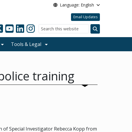
Language: English
Email Updates
Search
Tools & Legal
olice training
 of Special Investigator Rebecca Kopp from