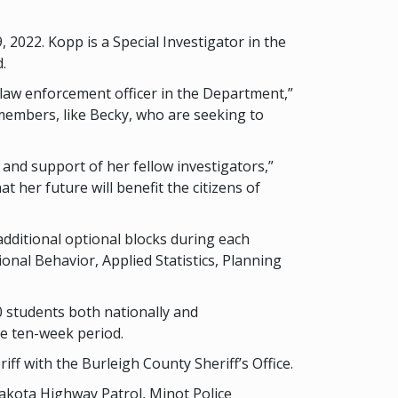
2022. Kopp is a Special Investigator in the
.
law enforcement officer in the Department,”
members, like Becky, who are seeking to
and support of her fellow investigators,”
 her future will benefit the citizens of
additional optional blocks during each
nal Behavior, Applied Statistics, Planning
 students both nationally and
he ten-week period.
f with the Burleigh County Sheriff’s Office.
akota Highway Patrol, Minot Police