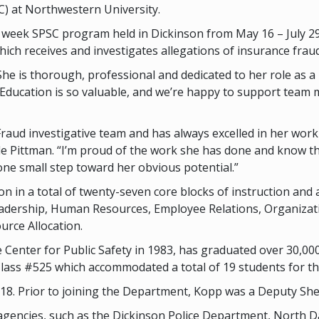
C) at Northwestern University.
 week SPSC program held in Dickinson from May 16 – July 29, 
ich receives and investigates allegations of insurance fraud
e is thorough, professional and dedicated to her role as a 
Education is so valuable, and we’re happy to support team 
raud investigative team and has always excelled in her work 
le Pittman. “I’m proud of the work she has done and know that
ne small step toward her obvious potential.”
n in a total of twenty-seven core blocks of instruction and 
eadership, Human Resources, Employee Relations, Organizatio
rce Allocation.
Center for Public Safety in 1983, has graduated over 30,000
Class #525 which accommodated a total of 19 students for t
. Prior to joining the Department, Kopp was a Deputy Sherif
gencies, such as the Dickinson Police Department, North D