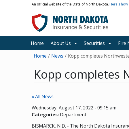
Skip to main content
An official website of the State of North Dakota.
Here's how
Main navigation
Home
About Us
Securities
Fire
Breadcrumb
Home
News
Kopp completes Northwestern
Kopp completes No
« All News
Wednesday, August 17, 2022 - 09:15 am
Categories:
Department
BISMARCK, N.D. - The North Dakota Insuranc