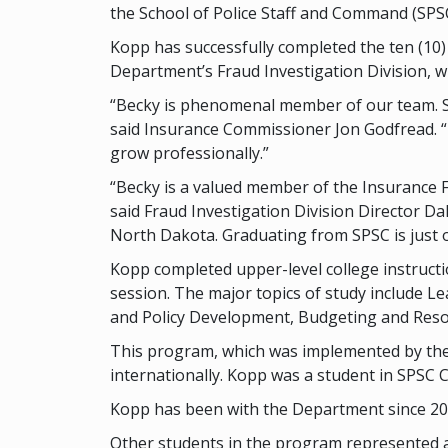
the School of Police Staff and Command (SPS
Kopp has successfully completed the ten (10)
Department’s Fraud Investigation Division, wh
“Becky is phenomenal member of our team. Sh
said Insurance Commissioner Jon Godfread. “
grow professionally.”
“Becky is a valued member of the Insurance F
said Fraud Investigation Division Director Da
North Dakota. Graduating from SPSC is just o
Kopp completed upper-level college instructio
session. The major topics of study include L
and Policy Development, Budgeting and Resou
This program, which was implemented by the 
internationally. Kopp was a student in SPSC 
Kopp has been with the Department since 2018
Other students in the program represented a