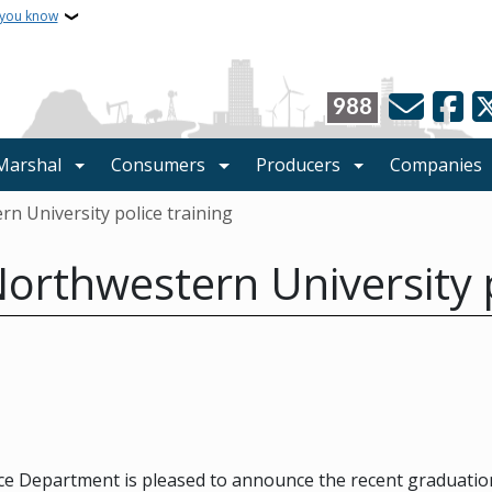
 you know
988
 Marshal
Consumers
Producers
Companies
 University police training
rthwestern University p
e Department is pleased to announce the recent graduation