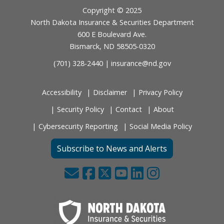
Footer
Copyright © 2025
North Dakota Insurance & Securities Department
600 E Boulevard Ave.
Bismarck, ND 58505-0320
(701) 328-2440 |
insurance@nd.gov
Accessibility
Disclaimer
Privacy Policy
Security Policy
Contact
About
Cybersecurity Reporting
Social Media Policy
Subscribe to News and Alerts