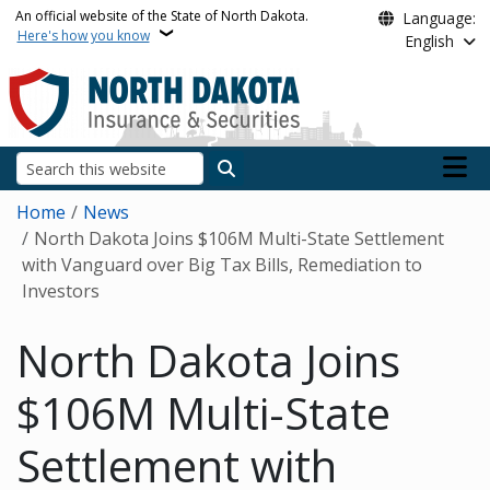
Skip to main content
An official website of the State of North Dakota.
Language:
Here's how you know
English
Main n
Search
Breadcrumb
Home
News
North Dakota Joins $106M Multi-State Settlement
with Vanguard over Big Tax Bills, Remediation to
Investors
North Dakota Joins
$106M Multi-State
Settlement with