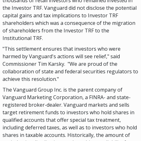
thousands of retail investors who remained invested in
the Investor TRF. Vanguard did not disclose the potential
capital gains and tax implications to Investor TRF
shareholders which was a consequence of the migration
of shareholders from the Investor TRF to the
Institutional TRF.
"This settlement ensures that investors who were
harmed by Vanguard's actions will see relief," said
Commissioner Tim Karsky. "We are proud of the
collaboration of state and federal securities regulators to
achieve this resolution."
The Vanguard Group Inc. is the parent company of
Vanguard Marketing Corporation, a FINRA- and state-
registered broker-dealer. Vanguard markets and sells
target retirement funds to investors who hold shares in
qualified accounts that offer special tax treatment,
including deferred taxes, as well as to investors who hold
shares in taxable accounts. Historically, the amount of