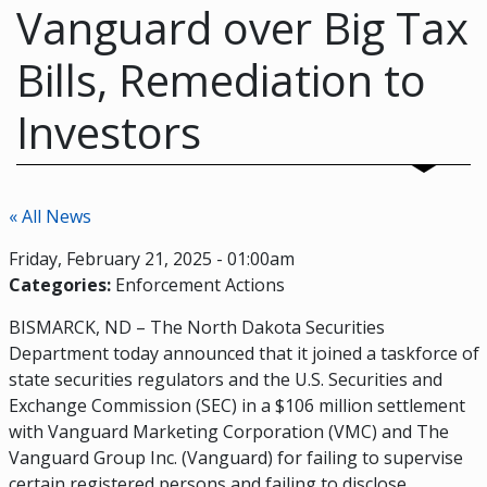
Vanguard over Big Tax
Bills, Remediation to
Investors
« All News
Friday, February 21, 2025 - 01:00am
Categories:
Enforcement Actions
BISMARCK, ND – The North Dakota Securities
Department today announced that it joined a taskforce of
state securities regulators and the U.S. Securities and
Exchange Commission (SEC) in a $106 million settlement
with Vanguard Marketing Corporation (VMC) and The
Vanguard Group Inc. (Vanguard) for failing to supervise
certain registered persons and failing to disclose