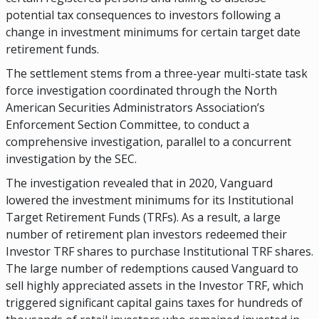
potential tax consequences to investors following a
change in investment minimums for certain target date
retirement funds.
The settlement stems from a three-year multi-state task
force investigation coordinated through the North
American Securities Administrators Association’s
Enforcement Section Committee, to conduct a
comprehensive investigation, parallel to a concurrent
investigation by the SEC.
The investigation revealed that in 2020, Vanguard
lowered the investment minimums for its Institutional
Target Retirement Funds (TRFs). As a result, a large
number of retirement plan investors redeemed their
Investor TRF shares to purchase Institutional TRF shares.
The large number of redemptions caused Vanguard to
sell highly appreciated assets in the Investor TRF, which
triggered significant capital gains taxes for hundreds of