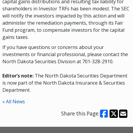
capital gains distributions and resulting tax liability for
shareholders in Investor TRFs has been modest. The SEC
will notify the investors impacted by this action and will
administer the remediation payments, through its Fair
Fund program, to compensate investors for the capital
gains taxes.
If you have questions or concerns about your
investments or financial professional, please contact the
North Dakota Securities Division at 701-328-2910.
Editor’s note:
The North Dakota Securities Department
is now part of the North Dakota Insurance & Securities
Department.
« All News
Share this Page: