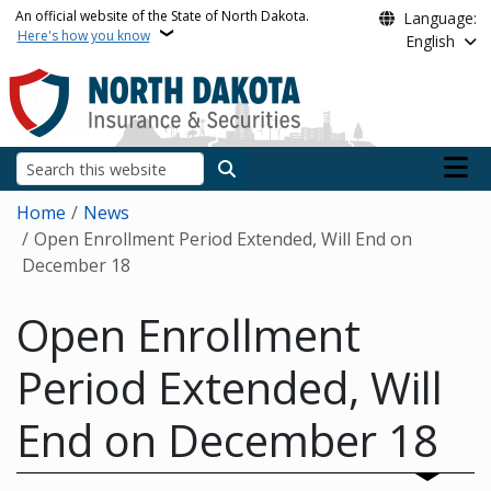
Skip to main content
An official website of the State of North Dakota.
Language:
Here's how you know
English
Main n
Search
Breadcrumb
Home
News
Open Enrollment Period Extended, Will End on
December 18
Open Enrollment
Period Extended, Will
End on December 18