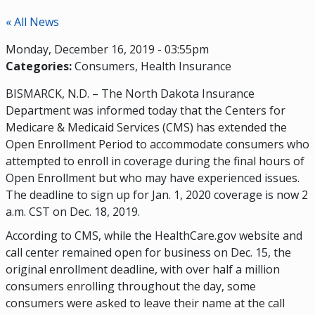
« All News
Monday, December 16, 2019 - 03:55pm
Categories:
Consumers
Health Insurance
BISMARCK, N.D. – The North Dakota Insurance
Department was informed today that the Centers for
Medicare & Medicaid Services (CMS) has extended the
Open Enrollment Period to accommodate consumers who
attempted to enroll in coverage during the final hours of
Open Enrollment but who may have experienced issues.
The deadline to sign up for Jan. 1, 2020 coverage is now 2
a.m. CST on Dec. 18, 2019.
According to CMS, while the HealthCare.gov website and
call center remained open for business on Dec. 15, the
original enrollment deadline, with over half a million
consumers enrolling throughout the day, some
consumers were asked to leave their name at the call