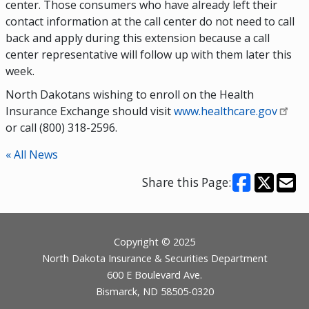
center. Those consumers who have already left their
contact information at the call center do not need to call
back and apply during this extension because a call
center representative will follow up with them later this
week.
North Dakotans wishing to enroll on the Health
Insurance Exchange should visit
www.healthcare.gov
or call (800) 318-2596.
« All News
Share this Page:
Footer
Copyright © 2025
North Dakota Insurance & Securities Department
600 E Boulevard Ave.
Bismarck, ND 58505-0320