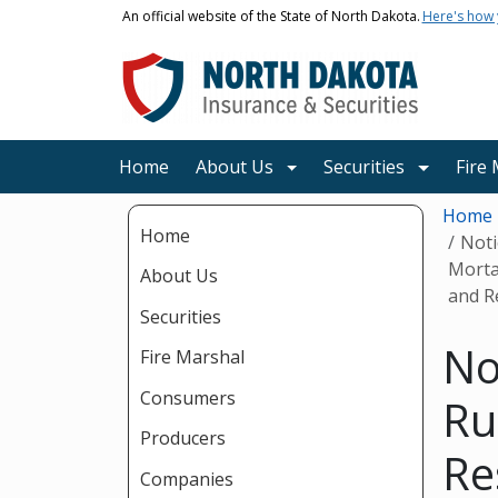
Skip to main content
An official website of the State of North Dakota.
Here's how
Main navigation
Home
About Us
Securities
Fire
Bread
Home
Home
Noti
Morta
About Us
and R
Securities
No
Fire Marshal
Consumers
Ru
Producers
Re
Companies