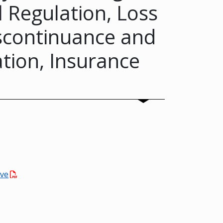
 Regulation, Loss
scontinuance and
tion, Insurance
rve