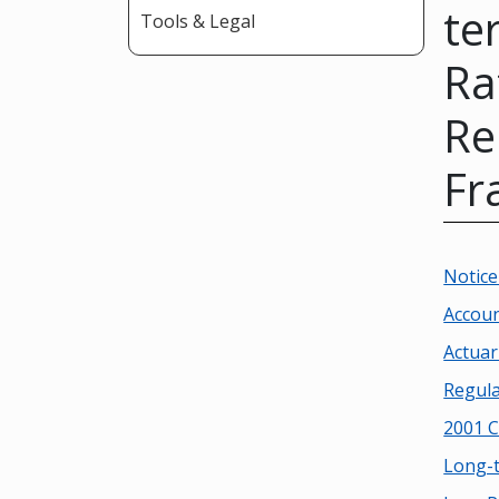
te
Tools & Legal
Ra
Re
Fr
Notice
Accoun
Actua
Regula
2001 C
Long-t