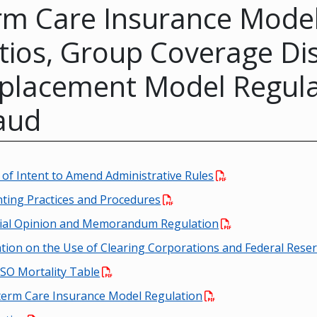
rm Care Insurance Model
tios, Group Coverage Di
placement Model Regula
aud
 of Intent to Amend Administrative Rules
ting Practices and Procedures
rial Opinion and Memorandum Regulation
tion on the Use of Clearing Corporations and Federal Rese
SO Mortality Table
erm Care Insurance Model Regulation