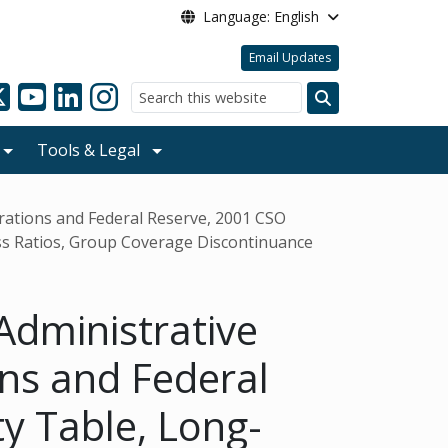
Language: English
Email Updates
Search
Tools & Legal
orations and Federal Reserve, 2001 CSO
ss Ratios, Group Coverage Discontinuance
Administrative
ons and Federal
y Table, Long-