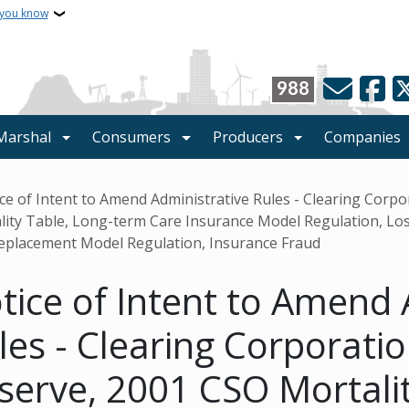
 you know
988
 Marshal
Consumers
Producers
Companies
crumb
ce of Intent to Amend Administrative Rules - Clearing Corp
lity Table, Long-term Care Insurance Model Regulation, Lo
eplacement Model Regulation, Insurance Fraud
tice of Intent to Amend 
les - Clearing Corporati
serve, 2001 CSO Mortalit