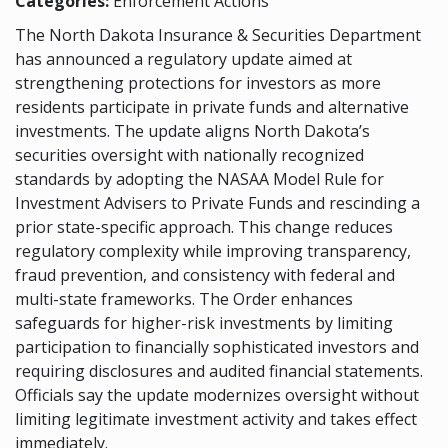
Categories:
Enforcement Actions
The North Dakota Insurance & Securities Department
has announced a regulatory update aimed at
strengthening protections for investors as more
residents participate in private funds and alternative
investments. The update aligns North Dakota’s
securities oversight with nationally recognized
standards by adopting the NASAA Model Rule for
Investment Advisers to Private Funds and rescinding a
prior state-specific approach. This change reduces
regulatory complexity while improving transparency,
fraud prevention, and consistency with federal and
multi-state frameworks. The Order enhances
safeguards for higher-risk investments by limiting
participation to financially sophisticated investors and
requiring disclosures and audited financial statements.
Officials say the update modernizes oversight without
limiting legitimate investment activity and takes effect
immediately.