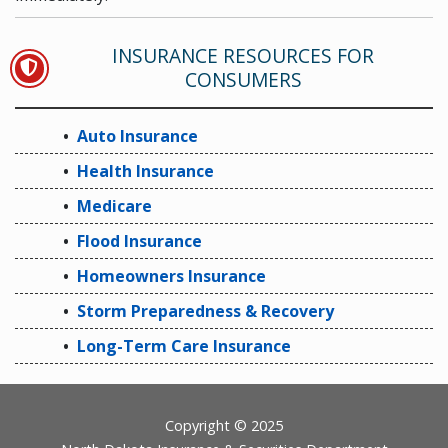
INSURANCE RESOURCES FOR
AUTO INSURANCE
CONSUMERS
Auto Insurance
Health Insurance
Medicare
Flood Insurance
Homeowners Insurance
Storm Preparedness & Recovery
Long-Term Care Insurance
Footer
Copyright © 2025