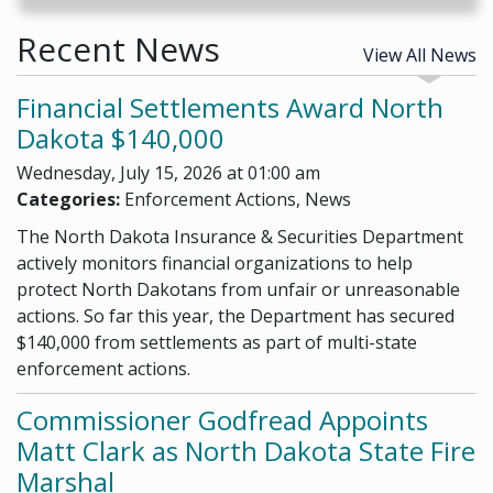
Recent News
View All News
Financial Settlements Award North
Dakota $140,000
Wednesday, July 15, 2026 at 01:00 am
Categories:
Enforcement Actions, News
The North Dakota Insurance & Securities Department
actively monitors financial organizations to help
protect North Dakotans from unfair or unreasonable
actions. So far this year, the Department has secured
$140,000 from settlements as part of multi-state
enforcement actions.
Commissioner Godfread Appoints
Matt Clark as North Dakota State Fire
Marshal