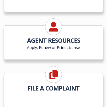
AGENT RESOURCES
Apply, Renew or Print License
FILE A COMPLAINT