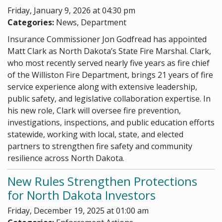
Friday, January 9, 2026 at 04:30 pm
Categories:
News, Department
Insurance Commissioner Jon Godfread has appointed
Matt Clark as North Dakota’s State Fire Marshal. Clark,
who most recently served nearly five years as fire chief
of the Williston Fire Department, brings 21 years of fire
service experience along with extensive leadership,
public safety, and legislative collaboration expertise. In
his new role, Clark will oversee fire prevention,
investigations, inspections, and public education efforts
statewide, working with local, state, and elected
partners to strengthen fire safety and community
resilience across North Dakota.
New Rules Strengthen Protections
for North Dakota Investors
Friday, December 19, 2025 at 01:00 am