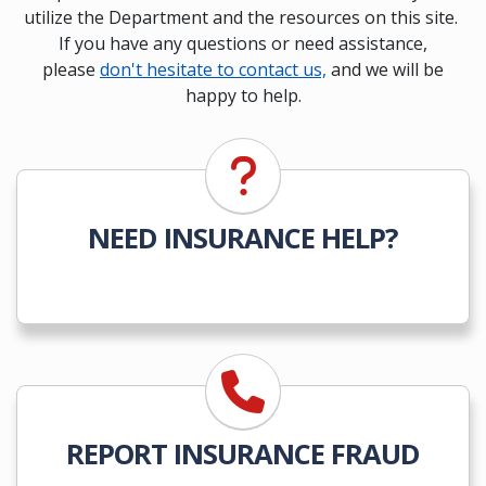
utilize the Department and the resources on this site.
If you have any questions or need assistance,
please
don't hesitate to contact us,
and we will be
happy to help.
NEED INSURANCE HELP?
REPORT INSURANCE FRAUD