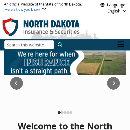
Skip to main content
An official website of the State of North Dakota.
Language:
Here's how you know
English
Main n
Search
North Dakota Insuranc
Does Medicare have you confused? Our team is here to
Read the Report
help!
Medicare
Welcome to the North