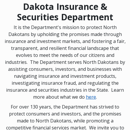
Dakota Insurance &
Securities Department
It is the Department's mission to protect North
Dakotans by upholding the promises made through
insurance and investment markets, and fostering a fair,
transparent, and resilient financial landscape that
evolves to meet the needs of our citizens and
industries. The Department serves North Dakotans by
assisting consumers, investors, and businesses with
navigating insurance and investment products,
investigating insurance fraud, and regulating the
insurance and securities industries in the State. Learn
more about what we do
here
.
For over 130 years, the Department has strived to
protect consumers and investors, and the promises
made to North Dakotans, while promoting a
competitive financial services market. We invite you to