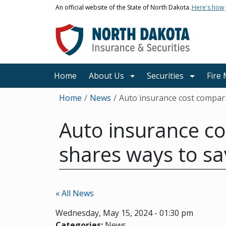
Skip to main content
An official website of the State of North Dakota.
Here's how
Main navigation
Home
About Us
Securities
Fire
Breadcrumb
Home
News
Auto insurance cost compari
Auto insurance co
shares ways to sa
« All News
Wednesday, May 15, 2024 - 01:30 pm
Categories:
News