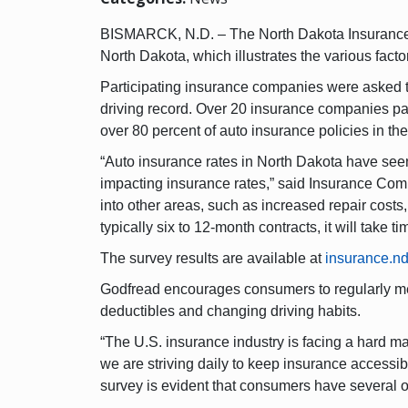
BISMARCK, N.D. – The North Dakota Insurance D
North Dakota, which illustrates the various facto
Participating insurance companies were asked to
driving record. Over 20 insurance companies par
over 80 percent of auto insurance policies in the
“Auto insurance rates in North Dakota have seen 
impacting insurance rates,” said Insurance Commi
into other areas, such as increased repair costs
typically six to 12-month contracts, it will take t
The survey results are available at
insurance.nd
Godfread encourages consumers to regularly meet
deductibles and changing driving habits.
“The U.S. insurance industry is facing a hard m
we are striving daily to keep insurance accessi
survey is evident that consumers have several o