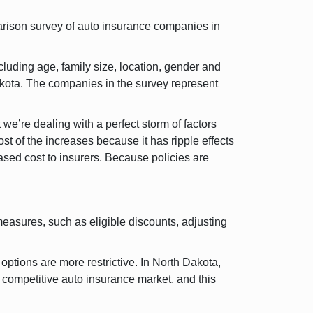
rison survey of auto insurance companies in
luding age, family size, location, gender and
akota. The companies in the survey represent
we’re dealing with a perfect storm of factors
t of the increases because it has ripple effects
ased cost to insurers. Because policies are
easures, such as eligible discounts, adjusting
ptions are more restrictive. In North Dakota,
 competitive auto insurance market, and this