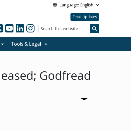
Language: English
Email Updates
Search
Tools & Legal
leased; Godfread