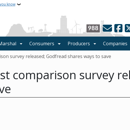
 you know
988
 Marshal
Consumers
Producers
Companies
son survey released; Godfread shares ways to save
st comparison survey re
ve