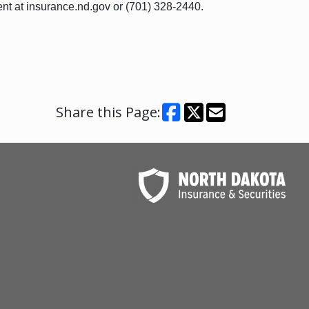
nt at insurance.nd.gov or (701) 328-2440.
Share this Page: