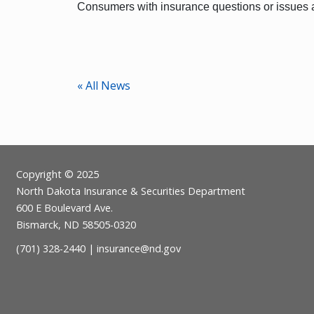
Consumers with insurance questions or issues a
« All News
Footer
Copyright © 2025
North Dakota Insurance & Securities Department
600 E Boulevard Ave.
Bismarck, ND 58505-0320
(701) 328-2440 |
insurance@nd.gov