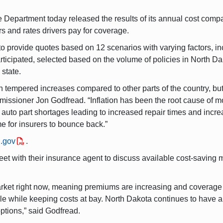
epartment today released the results of its annual cost compa
rs and rates drivers pay for coverage.
 provide quotes based on 12 scenarios with varying factors, inc
ticipated, selected based on the volume of policies in North D
 state.
tempered increases compared to other parts of the country, but 
ssioner Jon Godfread. “Inflation has been the root cause of mos
, auto part shortages leading to increased repair times and incre
ime for insurers to bounce back.”
.gov
.
 with their insurance agent to discuss available cost-saving m
arket right now, meaning premiums are increasing and coverage o
ble while keeping costs at bay. North Dakota continues to have a
ptions,” said Godfread.