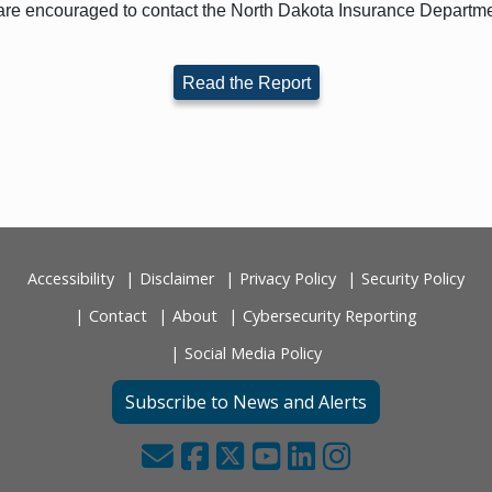
re encouraged to contact the North Dakota Insurance Departme
Read the Report
Accessibility
Disclaimer
Privacy Policy
Security Policy
Contact
About
Cybersecurity Reporting
Social Media Policy
Subscribe to News and Alerts