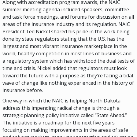
Along with accreditation program awards, the NAIC
summer meeting agenda included speakers, committee
and task force meetings, and forums for discussion on all
areas of the insurance industry and its regulation. NAIC
President Ted Nickel shared his pride in the work being
done by state regulators stating that the U.S. has the
largest and most vibrant insurance marketplace in the
world, healthy competition in most lines of business and
a regulatory system which has withstood the dual tests of
time and crisis. Nickel added that regulators must look
toward the future with a purpose as they’re facing a tidal
wave of change like nothing experienced in the history of
insurance before.
One way in which the NAIC is helping North Dakota
address this impending radical change is through a
strategic planning policy initiative called “State Ahead.”
The initiative is a roadmap for the next five years
focusing on making improvements in the areas of safe