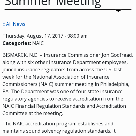
Summer Meeting
« All News
Thursday, August 17, 2017 - 08:00 am
Categories:
NAIC
BISMARCK, N.D. – Insurance Commissioner Jon Godfread,
along with six other Insurance Department employees,
joined insurance regulators from across the U.S. last
week for the National Association of Insurance
Commissioners (NAIC) summer meeting in Philadelphia,
PA. The Department was one of four state insurance
regulatory agencies to receive accreditation from the
NAIC Financial Regulation Standards and Accreditation
Committee at the meeting.
The NAIC accreditation program establishes and
maintains sound solvency regulation standards. It