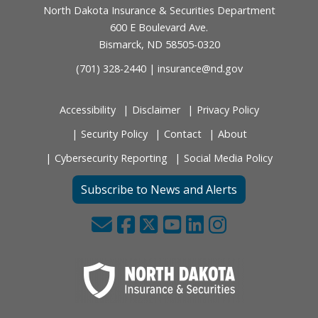
North Dakota Insurance & Securities Department
600 E Boulevard Ave.
Bismarck, ND 58505-0320
(701) 328-2440 |
insurance@nd.gov
Accessibility
Disclaimer
Privacy Policy
Security Policy
Contact
About
Cybersecurity Reporting
Social Media Policy
Subscribe to News and Alerts