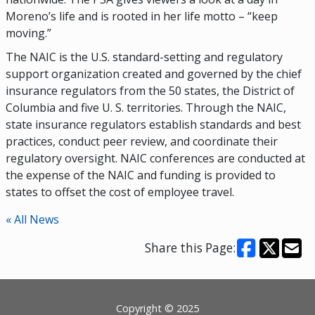
Moreno’s life and is rooted in her life motto – “keep
moving.”
The NAIC is the U.S. standard-setting and regulatory
support organization created and governed by the chief
insurance regulators from the 50 states, the District of
Columbia and five U. S. territories. Through the NAIC,
state insurance regulators establish standards and best
practices, conduct peer review, and coordinate their
regulatory oversight. NAIC conferences are conducted at
the expense of the NAIC and funding is provided to
states to offset the cost of employee travel.
« All News
Share this Page:
Footer
Copyright © 2025