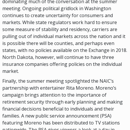
dominating much of the conversation at the summer
meeting. Ongoing political gridlock in Washington
continues to create uncertainty for consumers and
markets. While state regulators work hard to ensure
some measure of stability and residency, carriers are
pulling out of individual markets across the nation and it
is possible there will be counties, and perhaps even
states, with no policies available on the Exchange in 2018.
North Dakota, however, will continue to have three
insurance companies offering policies on the individual
market.
Finally, the summer meeting spotlighted the NAIC’s
partnership with entertainer Rita Moreno. Moreno’s
campaign brings attention to the importance of
retirement security through early planning and making
financial decisions beneficial to individuals and their
families. A new public service announcement (PSA)
featuring Moreno has been distributed to TV stations
nationwide. The PSA gives viewers a look at a day in