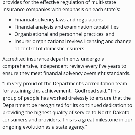
provides for the effective regulation of multi-state
insurance companies with emphasis on each state’s:
Financial solvency laws and regulations;
Financial analysis and examination capabilities;
Organizational and personnel practices; and
Insurer organizational review, licensing and change
of control of domestic insurers.
Accredited insurance departments undergo a
comprehensive, independent review every five years to
ensure they meet financial solvency oversight standards.
“I’m very proud of the Department’s accreditation team
for attaining this achievement,” Godfread said. “This
group of people has worked tirelessly to ensure that the
Department be recognized for its continued dedication to
providing the highest quality of service to North Dakota
consumers and providers. This is a great milestone in our
ongoing evolution as a state agency.”