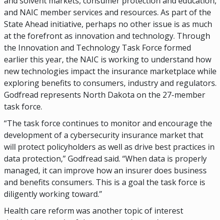
and solvent markets, consumer protection and education,
and NAIC member services and resources. As part of the
State Ahead initiative, perhaps no other issue is as much
at the forefront as innovation and technology. Through
the Innovation and Technology Task Force formed
earlier this year, the NAIC is working to understand how
new technologies impact the insurance marketplace while
exploring benefits to consumers, industry and regulators.
Godfread represents North Dakota on the 27-member
task force.
“The task force continues to monitor and encourage the
development of a cybersecurity insurance market that
will protect policyholders as well as drive best practices in
data protection,” Godfread said. “When data is properly
managed, it can improve how an insurer does business
and benefits consumers. This is a goal the task force is
diligently working toward.”
Health care reform was another topic of interest