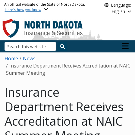
Skip to main content
An official website of the State of North Dakota.
Language:
Here's how you know
English
Main n
Search
Breadcrumb
Home
News
Insurance Department Receives Accreditation at NAIC
Summer Meeting
Insurance
Department Receives
Accreditation at NAIC