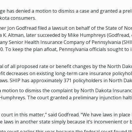
ge has denied a motion to dismiss a case and granted a prel
akota consumers.
 Jon Godfread filed a lawsuit on behalf of the State of Nor
. Altman, later succeeded by Mike Humphreys (Godfread, et a
any Senior Health Insurance Company of Pennsylvania (SHIP
 To keep the plan afloat, Pennsylvania officials sought to 
 of all proposed rate or benefit changes by the North Dako
it decreases on existing long-term care insurance policyhol
ws. SHIP has approximately 371 policyholders in North Dak
 a motion to dismiss the complaint by North Dakota Insura
umphreys. The court granted a preliminary injunction halt
 court in this matter,” said Godfread. “We have laws in plac
 laws in another state simply because it’s inconvenient or
e court earlier this year because the federal court found tha