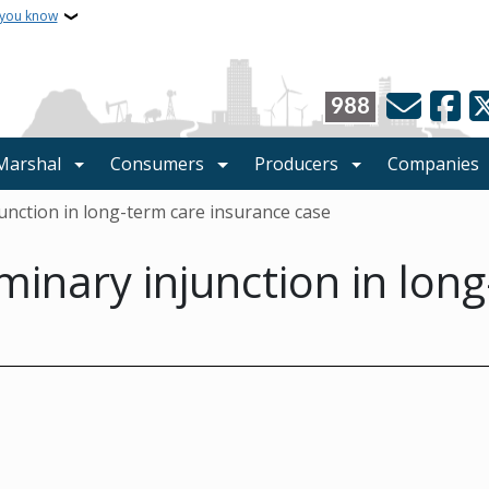
 you know
988
 Marshal
Consumers
Producers
Companies
junction in long-term care insurance case
minary injunction in lon