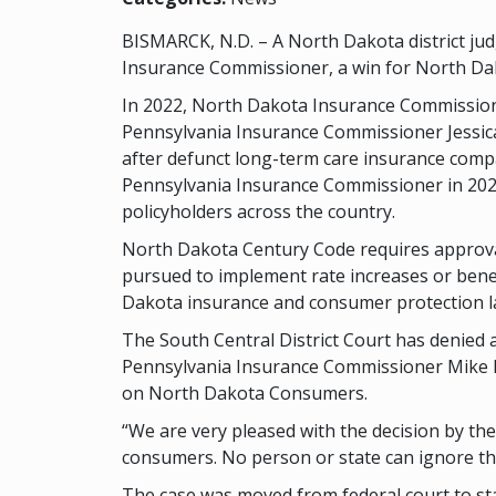
BISMARCK, N.D. – A North Dakota district jud
Insurance Commissioner, a win for North D
In 2022, North Dakota Insurance Commissioner
Pennsylvania Insurance Commissioner Jessica K
after defunct long-term care insurance comp
Pennsylvania Insurance Commissioner in 2020.
policyholders across the country.
North Dakota Century Code requires approval
pursued to implement rate increases or benef
Dakota insurance and consumer protection la
The South Central District Court has denied
Pennsylvania Insurance Commissioner Mike H
on North Dakota Consumers.
“We are very pleased with the decision by the
consumers. No person or state can ignore the
The case was moved from federal court to stat