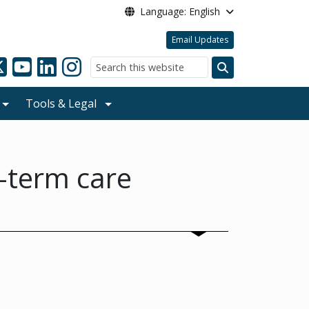
Language: English
Email Updates
Search
Tools & Legal
g-term care