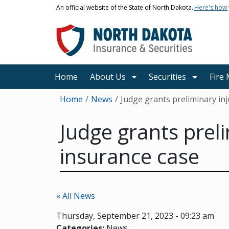
Skip to main content
An official website of the State of North Dakota.
Here's how
Main navigation
Home
About Us
Securities
Fire
Breadcrumb
Home
News
Judge grants preliminary in
Judge grants preli
insurance case
« All News
Thursday, September 21, 2023 - 09:23 am
Categories:
News