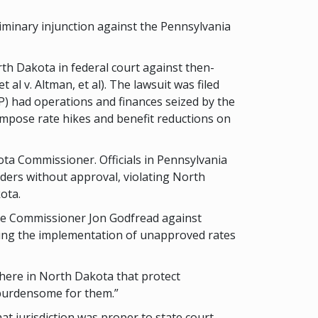
iminary injunction against the Pennsylvania
th Dakota in federal court against then-
l v. Altman, et al). The lawsuit was filed
) had operations and finances seized by the
impose rate hikes and benefit reductions on
ta Commissioner. Officials in Pennsylvania
ders without approval, violating North
ota.
nce Commissioner Jon Godfread against
ing the implementation of unapproved rates
e here in North Dakota that protect
 burdensome for them.”
t jurisdiction was proper to state court.