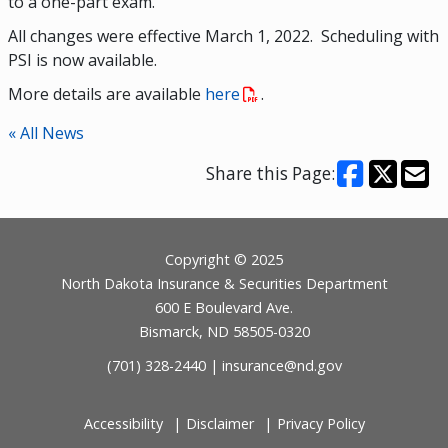
to a one-part exam.
All changes were effective March 1, 2022. Scheduling with
PSI is now available.
More details are available
here
.
« All News
Share this Page:
Footer
Copyright © 2025
North Dakota Insurance & Securities Department
600 E Boulevard Ave.
Bismarck, ND 58505-0320
(701) 328-2440 |
insurance@nd.gov
Accessibility
Disclaimer
Privacy Policy