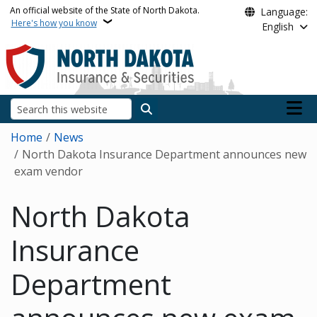
Skip to main content
An official website of the State of North Dakota.
Language:
Here's how you know
English
Main n
Search
Breadcrumb
Home
News
North Dakota Insurance Department announces new
exam vendor
North Dakota
Insurance
Department