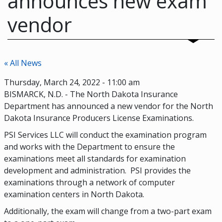
announces new exam
vendor
« All News
Thursday, March 24, 2022 - 11:00 am
BISMARCK, N.D. - The North Dakota Insurance
Department has announced a new vendor for the North
Dakota Insurance Producers License Examinations.
PSI Services LLC will conduct the examination program
and works with the Department to ensure the
examinations meet all standards for examination
development and administration. PSI provides the
examinations through a network of computer
examination centers in North Dakota.
Additionally, the exam will change from a two-part exam