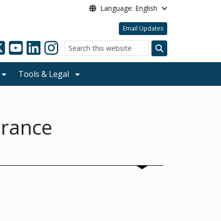
Language: English
Email Updates
Search
Tools & Legal
urance