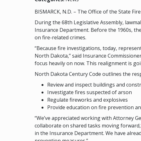
BISMARCK, N.D. – The Office of the State Fir
During the 68th Legislative Assembly, lawm
Insurance Department. Before the 1960s, the
on fire-related crimes.
“Because fire investigations, today, represent
North Dakota,” said Insurance Commissioner J
focus heavily on now. This realignment is go
North Dakota Century Code outlines the respon
Review and inspect buildings and constr
Investigate fires suspected of arson
Regulate fireworks and explosives
Provide education on fire prevention an
“We’ve appreciated working with Attorney Gen
collaborate on shared tasks moving forward,”
in the Insurance Department. We have already
prevention measures.”