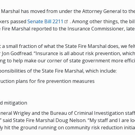
e Marshal has moved from under the Attorney General to the
akers passed
Senate Bill 2211
. Among other things, the bil
 Fire Marshal reported to the Insurance Commissioner, late
 a small fraction of what the State Fire Marshal does, we fel
on Godfread. “Insurance is all about risk prevention, which 
ing to help make our corner of state government more efficie
sibilities of the State Fire Marshal, which include:
uction plans for fire prevention measures
d mitigation
eral Wrigley and the Bureau of Criminal Investigation staff
 said State Fire Marshal Doug Nelson. “My staff and I are l
 hit the ground running on community risk reduction initiati