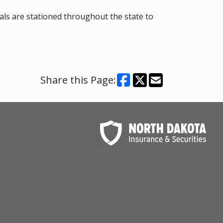
hals are stationed throughout the state to
Share this Page: