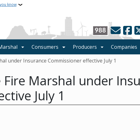
 you know
988
 Marshal
Consumers
Producers
Companies
shal under Insurance Commissioner effective July 1
te Fire Marshal under Ins
ctive July 1