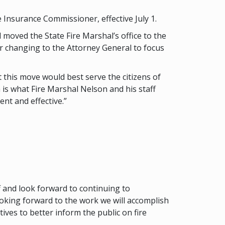
 Insurance Commissioner, effective July 1.
l moved the State Fire Marshal’s office to the
r changing to the Attorney General to focus
t this move would best serve the citizens of
is what Fire Marshal Nelson and his staff
nt and effective.”
 and look forward to continuing to
ooking forward to the work we will accomplish
ves to better inform the public on fire