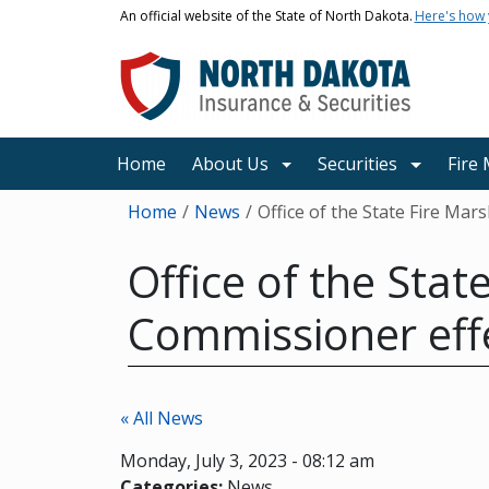
Skip to main content
An official website of the State of North Dakota.
Here's how
Main navigation
Home
About Us
Securities
Fire
Breadcrumb
Home
News
Office of the State Fire Mar
Office of the Sta
Commissioner effe
« All News
Monday, July 3, 2023 - 08:12 am
Categories:
News