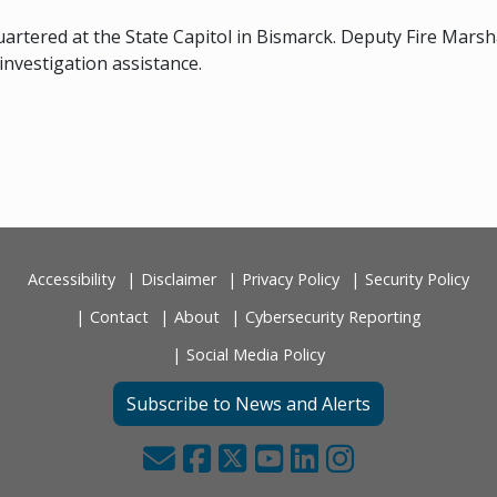
uartered at the State Capitol in Bismarck. Deputy Fire Mars
 investigation assistance.
Accessibility
Disclaimer
Privacy Policy
Security Policy
Contact
About
Cybersecurity Reporting
Social Media Policy
Subscribe to News and Alerts