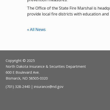
The Office of the State Fire Marshal is headq
provide local fire districts with education and
« All News
Footer
Copyright © 2025
North Dakota Insurance & Securities Department
600 E Boulevard Ave.
Bismarck, ND 58505-0320
(701) 328-2440 |
insurance@nd.gov